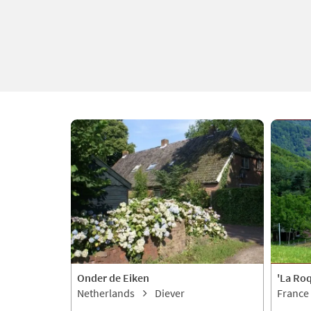
Onder de Eiken
'La Ro
Netherlands
Diever
France