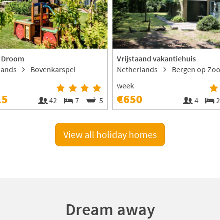
 Droom
Vrijstaand vakantiehuis
lands
Bovenkarspel
Netherlands
Bergen op Zo
week
15
€650
42
7
5
4
View all holiday homes
Dream away