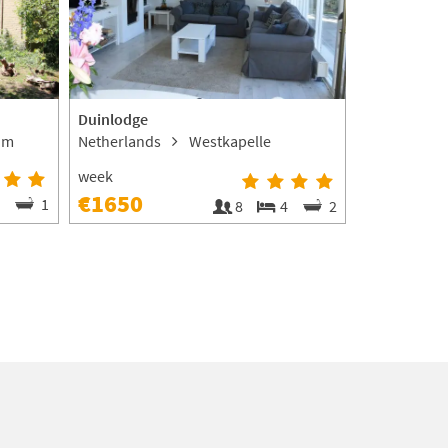
Duinlodge
De Coolhof
om
Netherlands
Westkapelle
Netherland
Zoutelande
week
€1650
2
1
8
4
2