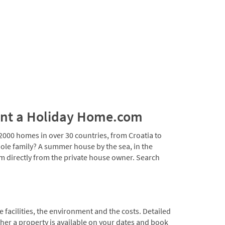
 Rent a Holiday Home.com
00 homes in over 30 countries, from Croatia to
ole family? A summer house by the sea, in the
m directly from the private house owner. Search
!
 facilities, the environment and the costs. Detailed
ther a property is available on your dates and book