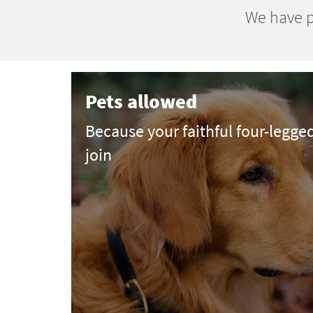
We have p
Pets allowed
Because your faithful four-legge
join