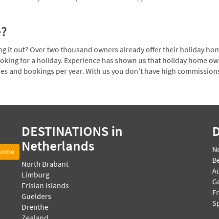
e?
 it out? Over two thousand owners already offer their holiday home
ooking for a holiday. Experience has shown us that holiday home o
ies and bookings per year. With us you don’t have high commission
DESTINATIONS
in
Netherlands
N
 home
B
North Brabant
Au
Limburg
G
Frisian Islands
F
Guelders
S
Drenthe
Zealand