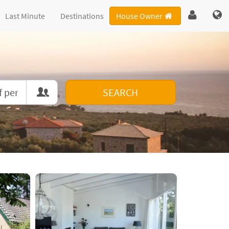
Last Minute
Destinations
House Owner