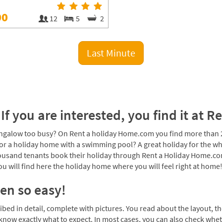
00
12
5
2
Last Minute
If you are interested, you find it at
galow too busy? On Rent a holiday Home.com you find more than 20
or a holiday home with a swimming pool? A great holiday for the wh
thousand tenants book their holiday through Rent a Holiday Home.co
 will find here the holiday home where you will feel right at home
en so easy!
d in detail, complete with pictures. You read about the layout, the
 know exactly what to expect. In most cases, you can also check whe