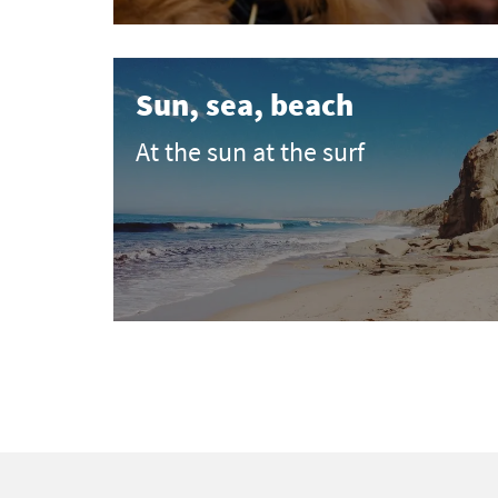
Sun, sea, beach
At the sun at the surf