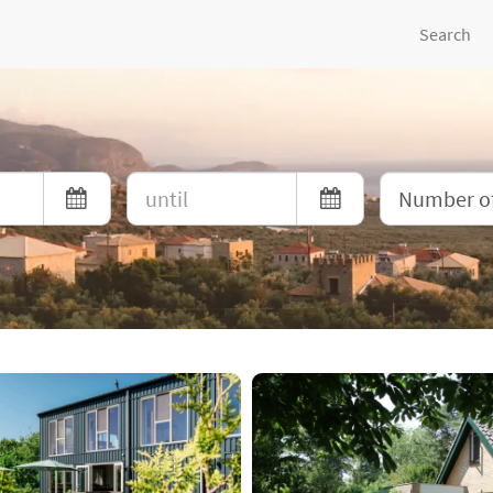
Search