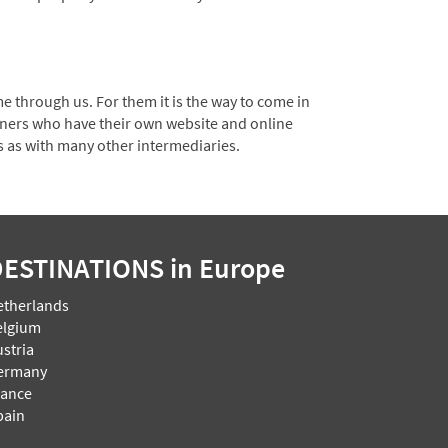
 through us. For them it is the way to come in
wners who have their own website and online
s as with many other intermediaries.
DESTINATIONS
in Europe
etherlands
elgium
stria
ermany
rance
pain