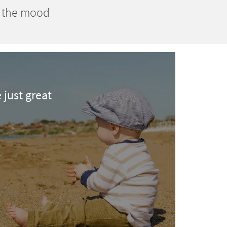
n the mood
e just great