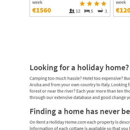
week
week
€1560
€12
12
5
1
Looking for a holiday home? 
Camping too much hassle? Hotel too expensive? Bun
Aruba and from your own country to Italy. Looking f
forest or near the river? Each year more than ten 
through our extensive database and good change you
Finding a home has never be
On Rent a Holiday Home.com each property is describe
information of each cottage is available so that you