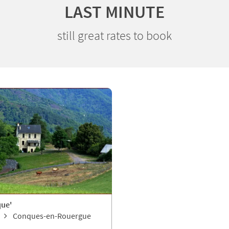
LAST MINUTE
still great rates to book
que'
Conques-en-Rouergue