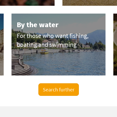
By the water
For those who want fishing,
boating and swimming
Search further