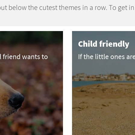
ut below the cutest themes in a row. To get i
Child friendly
d friend wants to
If the little ones ar