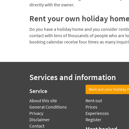
directly with the owner.
Rent your own holiday hom
Do you have a holiday home and you consider renting
contact with tens of thousands of people who are l
booking calendar receive four times as many inquir
Services and information
Rent out your holiday
Service
About this site
Rent out
General Conditions
Prices
Privacy
Experiences
Disclaimer
Register
Contact
Most booked