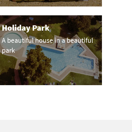
Holiday Park
A beautiful house in a beautiful
park