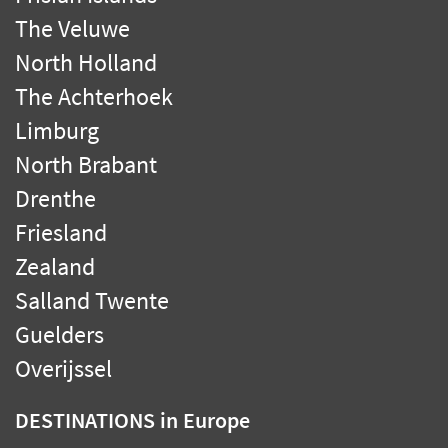
The Veluwe
North Holland
The Achterhoek
Limburg
North Brabant
Drenthe
Friesland
Zealand
Salland Twente
Guelders
Overijssel
DESTINATIONS
in Europe