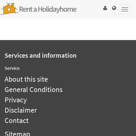
Toggl
navig
Services and information
Service
About this site
General Conditions
Privacy
Disclaimer
Contact
Sitemap