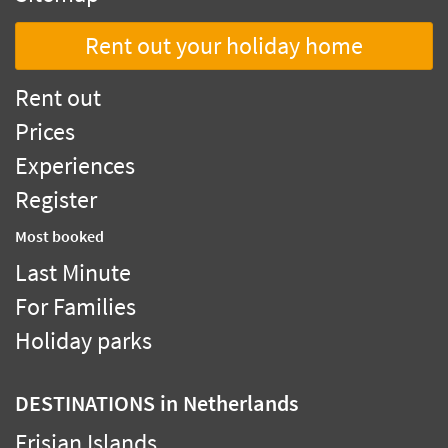
Rent out your holiday home
Rent out
Prices
Experiences
Register
Most booked
Last Minute
For Families
Holiday parks
DESTINATIONS
in Netherlands
Frisian Islands