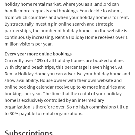
holiday home rental market, where you as a landlord can
handle more requests and bookings. You decide to whom,
from which countries and when your holiday home is for rent.
By structurally investing in online search and strategic
partnerships, the number of holiday homes on the website is
continuously increasing. Rent a Holiday Home receives over 1
million visitors per year.
Every year more online bookings
Currently over 40% of all holiday homes are booked online.
With city and beach trips, this percentage is even higher. At
Rent a Holiday Home you can advertise your holiday home and
show availability. House owner with their own website and
online booking calendar receive up to 4x more inquiries and
bookings per year. The time that the rental of your holiday
home is exclusively controlled by an intermediary
organization is therefore over. So no high commissions till up
to 30% payable to rental organizations.
Subscriptions