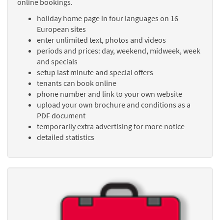
online bookings.
holiday home page in four languages on 16
European sites
enter unlimited text, photos and videos
periods and prices: day, weekend, midweek, week
and specials
setup last minute and special offers
tenants can book online
phone number and link to your own website
upload your own brochure and conditions as a
PDF document
temporarily extra advertising for more notice
detailed statistics