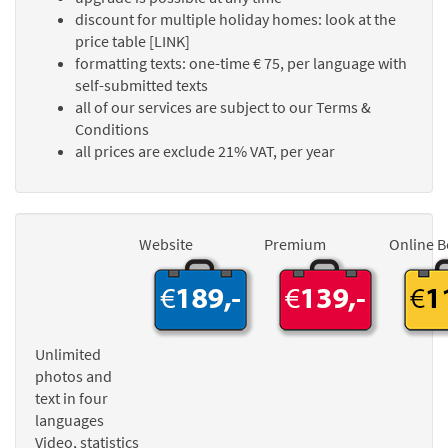
discount for multiple holiday homes: look at the
price table [LINK]
formatting texts: one-time € 75, per language with
self-submitted texts
all of our services are subject to our Terms &
Conditions
all prices are exclude 21% VAT, per year
Website
Premium
Online 
Unlimited
photos and
text in four
languages
Video, statistics