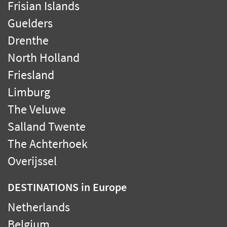
Frisian Islands
Guelders
Drenthe
North Holland
Friesland
Limburg
The Veluwe
Salland Twente
The Achterhoek
Overijssel
DESTINATIONS
in Europe
Netherlands
Belgium