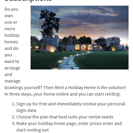
Do you
own
one or
more
holiday
homes
and do
you
want to
arrange
and
manage
bookings yourself? Then Rent a Holiday Home is the solution!
In three steps, your home online and you can start renting:
Sign up for free and immediately receive your personal
login data
Choose the plan that best suits your rental needs
Make your holiday home page, enter prices enter and
start renting out