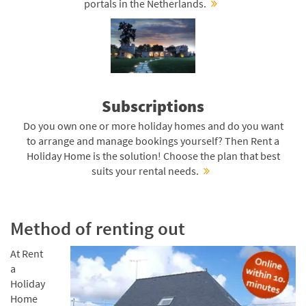
portals in the Netherlands.
Subscriptions
Do you own one or more holiday homes and do you want
to arrange and manage bookings yourself? Then Rent a
Holiday Home is the solution! Choose the plan that best
suits your rental needs.
Method of renting out
At Rent
a
Holiday
Home