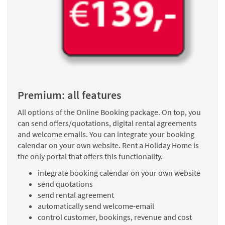
Premium: all features
All options of the Online Booking package. On top, you
can send offers/quotations, digital rental agreements
and welcome emails. You can integrate your booking
calendar on your own website. Rent a Holiday Home is
the only portal that offers this functionality.
integrate booking calendar on your own website
send quotations
send rental agreement
automatically send welcome-email
control customer, bookings, revenue and cost