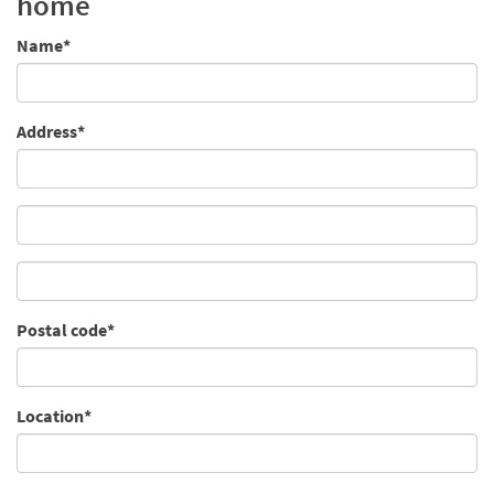
home
Name*
Address*
Postal code*
Location*