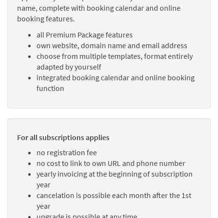
name, complete with booking calendar and online
booking features.
all Premium Package features
own website, domain name and email address
choose from multiple templates, format entirely
adapted by yourself
integrated booking calendar and online booking
function
For all subscriptions applies
no registration fee
no cost to link to own URL and phone number
yearly invoicing at the beginning of subscription
year
cancelation is possible each month after the 1st
year
upgrade is possible at any time