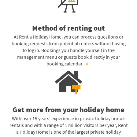
Method of renting out
At Rent a Holiday Home, you can process questions or
booking requests from potential renters without having
to log in. Bookings you handle yourself in the
management menu or guests book directly in your
booking calendar.
Get more from your holiday home
With over 15 years’ experience in private holiday homes
rentals and with a range of 1 million visitors per year, Rent
a Holiday Home is one of the largest private holiday