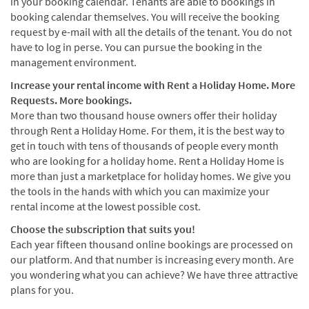
in your booking calendar. Tenants are able to bookings in
booking calendar themselves. You will receive the booking
request by e-mail with all the details of the tenant. You do not
have to log in perse. You can pursue the booking in the
management environment.
Increase your rental income with Rent a Holiday Home. More
Requests. More bookings.
More than two thousand house owners offer their holiday
through Rent a Holiday Home. For them, it is the best way to
get in touch with tens of thousands of people every month
who are looking for a holiday home. Rent a Holiday Home is
more than just a marketplace for holiday homes. We give you
the tools in the hands with which you can maximize your
rental income at the lowest possible cost.
Choose the subscription that suits you!
Each year fifteen thousand online bookings are processed on
our platform. And that number is increasing every month. Are
you wondering what you can achieve? We have three attractive
plans for you.