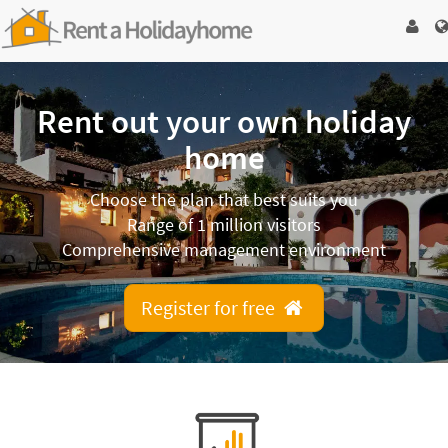
Rent out your own holiday
home
Choose the plan that best suits you
Range of 1 million visitors
Comprehensive management environment
Register for free