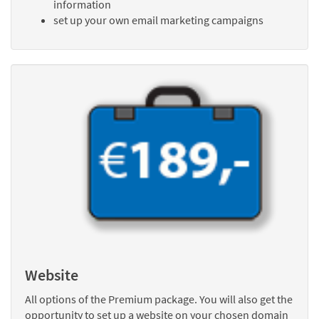
information
set up your own email marketing campaigns
Website
All options of the Premium package. You will also get the
opportunity to set up a website on your chosen domain