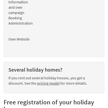
information
and own
campaign
Booking
Administration
Own Website
Several holiday homes?
If you rent out several holiday houses, you get a
discount. See the
pricing model
for more details.
Free registration of your holiday