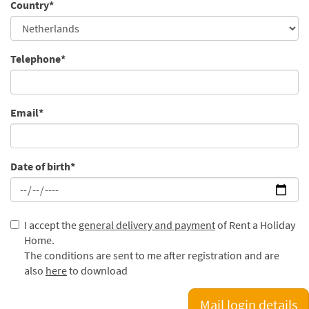
Country*
Telephone*
Email*
Date of birth*
I accept the
general delivery and payment
of Rent a Holiday
Home.
The conditions are sent to me after registration and are
also
here
to download