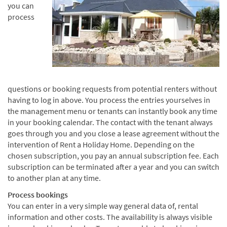
you can
process
questions or booking requests from potential renters without
having to log in above. You process the entries yourselves in
the management menu or tenants can instantly book any time
in your booking calendar. The contact with the tenant always
goes through you and you close a lease agreement without the
intervention of Rent a Holiday Home. Depending on the
chosen subscription, you pay an annual subscription fee. Each
subscription can be terminated after a year and you can switch
to another plan at any time.
Process bookings
You can enter in a very simple way general data of, rental
information and other costs. The availability is always visible