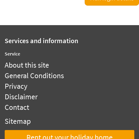
Services and information
Service
About this site
General Conditions
Privacy
Disclaimer
Contact
Sitemap
Rent out your holiday home