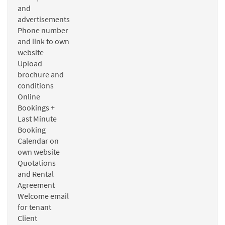
and
advertisements
Phone number
and link to own
website
Upload
brochure and
conditions
Online
Bookings +
Last Minute
Booking
Calendar on
own website
Quotations
and Rental
Agreement
Welcome email
for tenant
Client