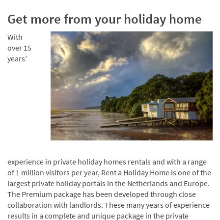
Get more from your holiday home
With
over 15
years’
experience in private holiday homes rentals and with a range
of 1 million visitors per year, Rent a Holiday Home is one of the
largest private holiday portals in the Netherlands and Europe.
The Premium package has been developed through close
collaboration with landlords. These many years of experience
results in a complete and unique package in the private