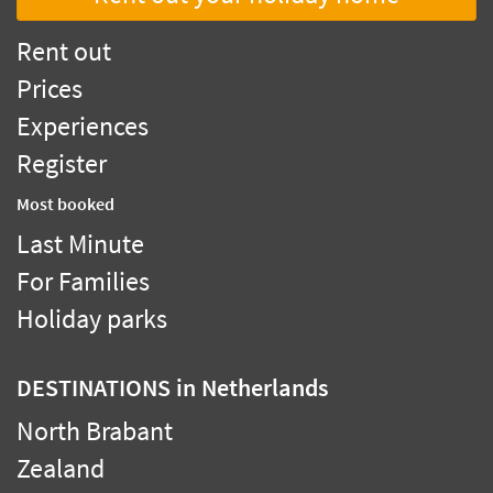
Rent out
Prices
Experiences
Register
Most booked
Last Minute
For Families
Holiday parks
DESTINATIONS
in Netherlands
North Brabant
Zealand