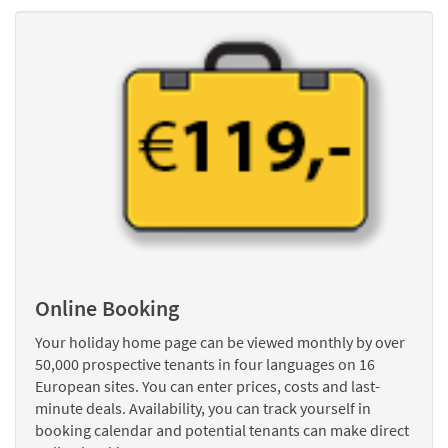
Online Booking
Your holiday home page can be viewed monthly by over
50,000 prospective tenants in four languages on 16
European sites. You can enter prices, costs and last-
minute deals. Availability, you can track yourself in
booking calendar and potential tenants can make direct