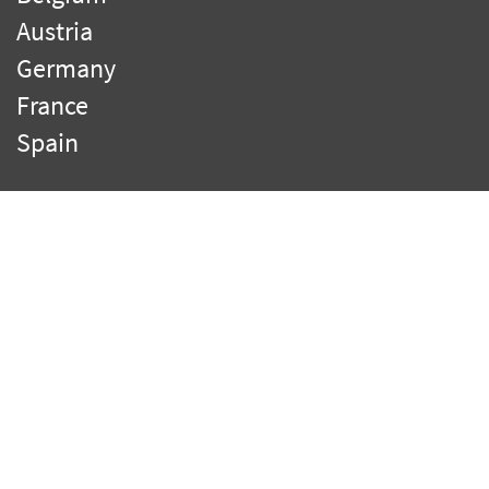
Austria
Germany
France
Spain