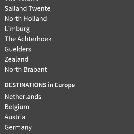
Salland Twente
North Holland
Limburg
The Achterhoek
Guelders
Zealand
North Brabant
DESTINATIONS
in Europe
Netherlands
Belgium
Austria
Germany