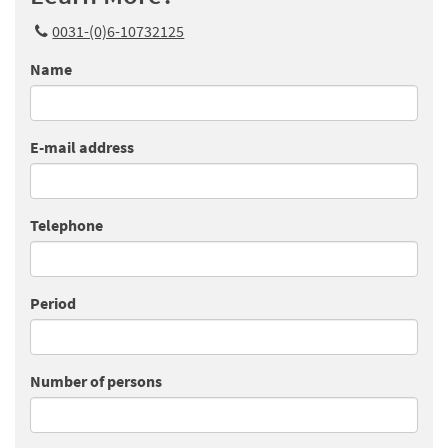
0031-(0)6-10732125
Name
E-mail address
Telephone
Period
Number of persons