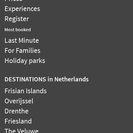
Experiences
Register
Most booked
Last Minute
For Families
Holiday parks
DESTINATIONS
in Netherlands
Frisian Islands
Overijssel
Drenthe
Friesland
The Veluwe