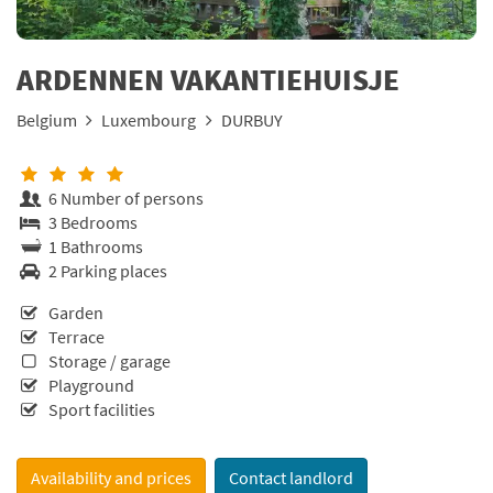
ARDENNEN VAKANTIEHUISJE
Belgium
Luxembourg
DURBUY
6 Number of persons
3 Bedrooms
1 Bathrooms
2 Parking places
Garden
Terrace
Storage / garage
Playground
Sport facilities
Availability and prices
Contact landlord