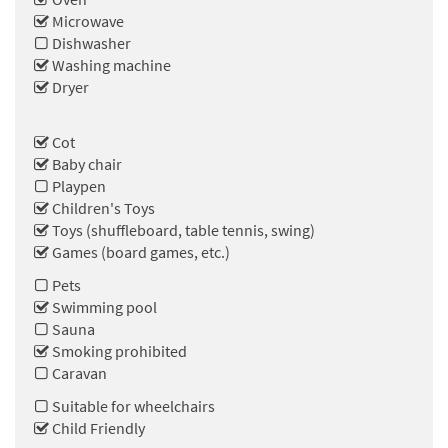
Microwave
Dishwasher
Washing machine
Dryer
Cot
Baby chair
Playpen
Children's Toys
Toys (shuffleboard, table tennis, swing)
Games (board games, etc.)
Pets
Swimming pool
Sauna
Smoking prohibited
Caravan
Suitable for wheelchairs
Child Friendly