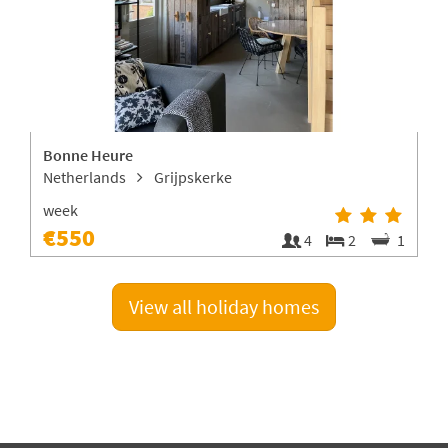
Bonne Heure
V
Netherlands
Grijpskerke
week
€550
1
4
2
1
View all holiday homes