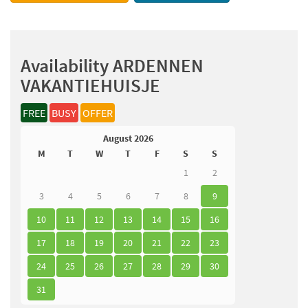
Availability ARDENNEN
VAKANTIEHUISJE
FREE
BUSY
OFFER
August 2026
M
T
W
T
F
S
S
1
2
3
4
5
6
7
8
9
10
11
12
13
14
15
16
17
18
19
20
21
22
23
24
25
26
27
28
29
30
31