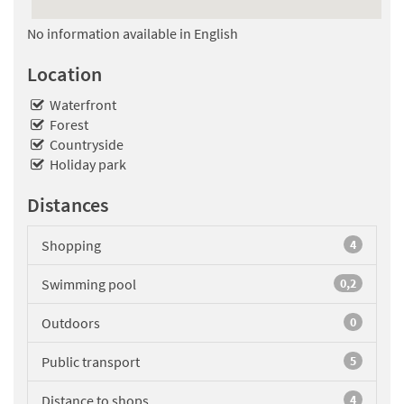
No information available in English
Location
Waterfront
Forest
Countryside
Holiday park
Distances
Shopping
4
Swimming pool
0,2
Outdoors
0
Public transport
5
Distance to shops
4