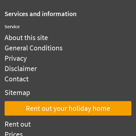
Services and information
Service
About this site
General Conditions
Privacy
Disclaimer
Contact
Sitemap
Rent out your holiday home
Rent out
Prices