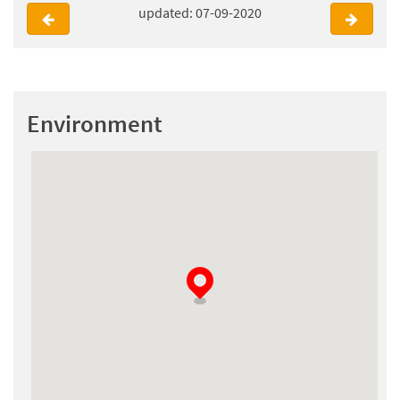
updated: 07-09-2020
Environment