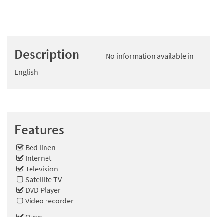
Description
No information available in
English
Features
Bed linen
Internet
Television
Satellite TV
DVD Player
Video recorder
Oven