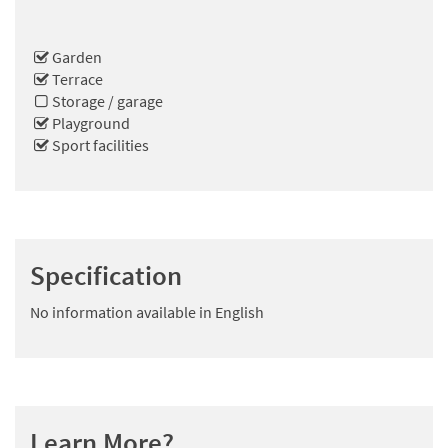
Garden
Terrace
Storage / garage
Playground
Sport facilities
Specification
No information available in English
Learn More?