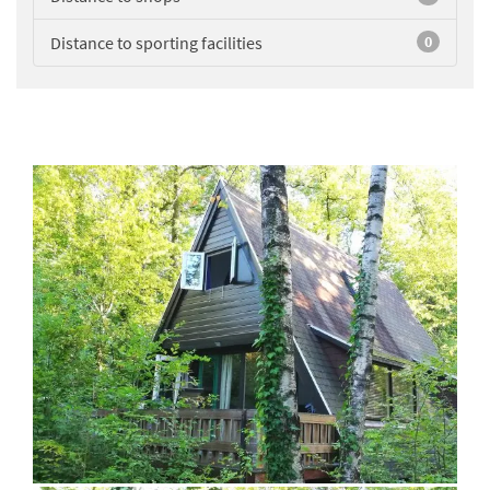
Distance to sporting facilities
0