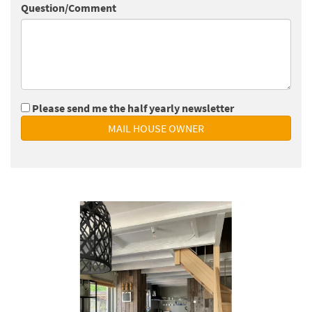
Question/Comment
Please send me the half yearly newsletter
MAIL HOUSE OWNER