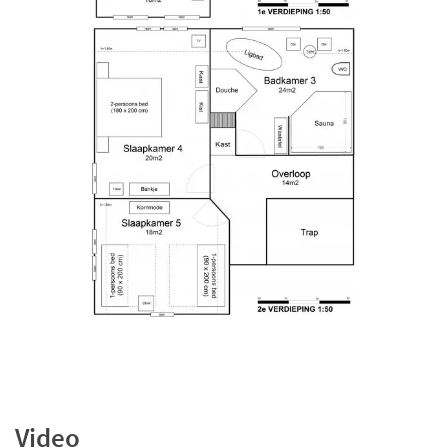
Video