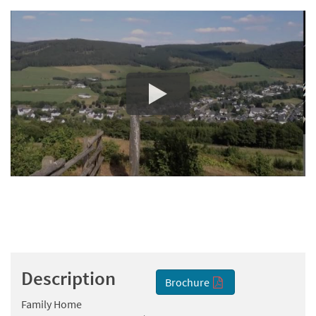
Description
Brochure
Family Home