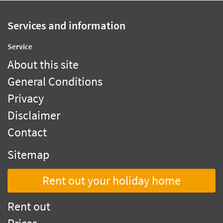
Services and information
Service
About this site
General Conditions
Privacy
Disclaimer
Contact
Sitemap
Rent out your holiday home
Rent out