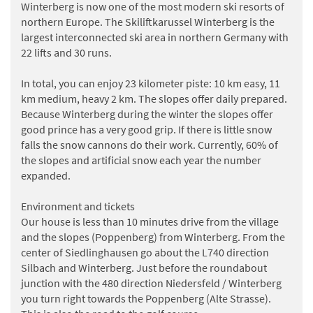
Winterberg is now one of the most modern ski resorts of
northern Europe. The Skiliftkarussel Winterberg is the
largest interconnected ski area in northern Germany with
22 lifts and 30 runs.
In total, you can enjoy 23 kilometer piste: 10 km easy, 11
km medium, heavy 2 km. The slopes offer daily prepared.
Because Winterberg during the winter the slopes offer
good prince has a very good grip. If there is little snow
falls the snow cannons do their work. Currently, 60% of
the slopes and artificial snow each year the number
expanded.
Environment and tickets
Our house is less than 10 minutes drive from the village
and the slopes (Poppenberg) from Winterberg. From the
center of Siedlinghausen go about the L740 direction
Silbach and Winterberg. Just before the roundabout
junction with the 480 direction Niedersfeld / Winterberg
you turn right towards the Poppenberg (Alte Strasse).