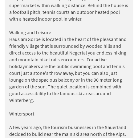
supermarket within walking distance. Behind the house is
a football pitch, tennis courts an outdoor heated pool
with a heated indoor pool in winter.
Walking and Leisure
Haus am Sorpe is located in the heart of the pleasant and
friendly village that is surrounded by wooded hills and
direct access to the beautiful Negertal you endless hiking
and mountain bike trails encounters. For active
holidaymakers are the public swimming pool and tennis
court just a stone's throw away, but you can also just
lounge on the spacious balcony or in the 90 meter long
garden of the sun. The quiet location is combined with
good accessibility to the famous ski areas around
Winterberg.
Wintersport
A few years ago, the tourism businesses in the Sauerland
decided to build near the main ski area north of the Alps.