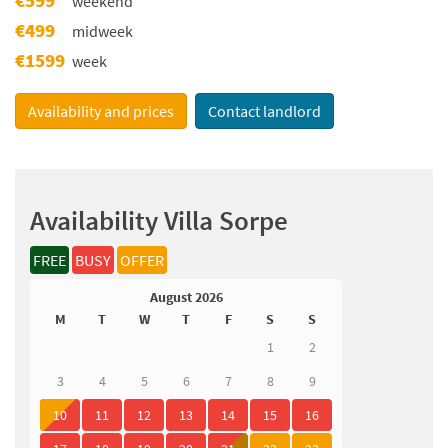
weekend
€499
midweek
€1599
week
Availability and prices
Contact landlord
Availability Villa Sorpe
FREE
BUSY
OFFER
August 2026
M
T
W
T
F
S
S
1
2
3
4
5
6
7
8
9
10
11
12
13
14
15
16