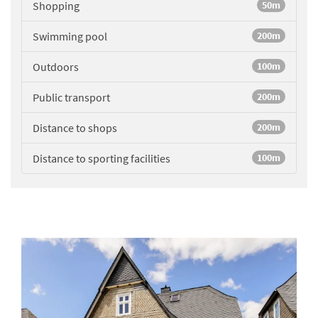
Shopping
50m
Swimming pool
200m
Outdoors
100m
Public transport
200m
Distance to shops
200m
Distance to sporting facilities
100m