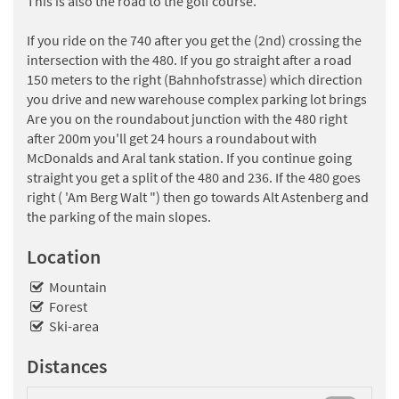
This is also the road to the golf course.
If you ride on the 740 after you get the (2nd) crossing the
intersection with the 480. If you go straight after a road
150 meters to the right (Bahnhofstrasse) which direction
you drive and new warehouse complex parking lot brings
Are you on the roundabout junction with the 480 right
after 200m you'll get 24 hours a roundabout with
McDonalds and Aral tank station. If you continue going
straight you get a split of the 480 and 236. If the 480 goes
right ( 'Am Berg Walt ") then go towards Alt Astenberg and
the parking of the main slopes.
Location
Mountain
Forest
Ski-area
Distances