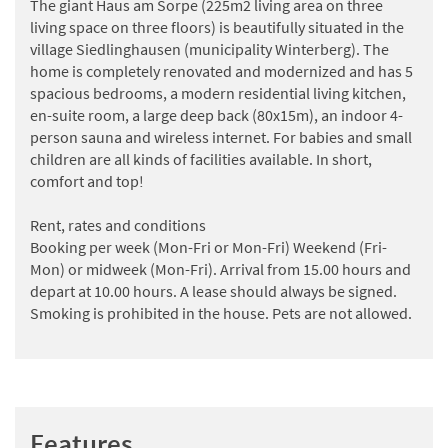
The giant Haus am Sorpe (225m2 living area on three
living space on three floors) is beautifully situated in the
village Siedlinghausen (municipality Winterberg). The
home is completely renovated and modernized and has 5
spacious bedrooms, a modern residential living kitchen,
en-suite room, a large deep back (80x15m), an indoor 4-
person sauna and wireless internet. For babies and small
children are all kinds of facilities available. In short,
comfort and top!
Rent, rates and conditions
Booking per week (Mon-Fri or Mon-Fri) Weekend (Fri-
Mon) or midweek (Mon-Fri). Arrival from 15.00 hours and
depart at 10.00 hours. A lease should always be signed.
Smoking is prohibited in the house. Pets are not allowed.
Features