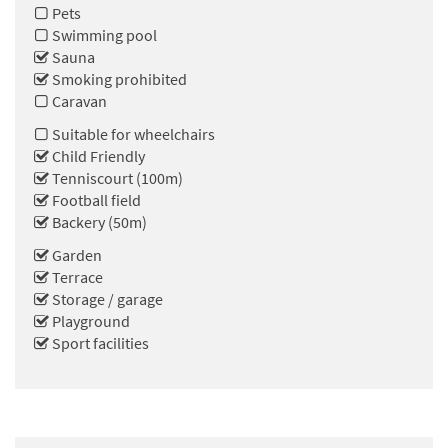
Pets
Swimming pool
Sauna
Smoking prohibited
Caravan
Suitable for wheelchairs
Child Friendly
Tenniscourt (100m)
Football field
Backery (50m)
Garden
Terrace
Storage / garage
Playground
Sport facilities