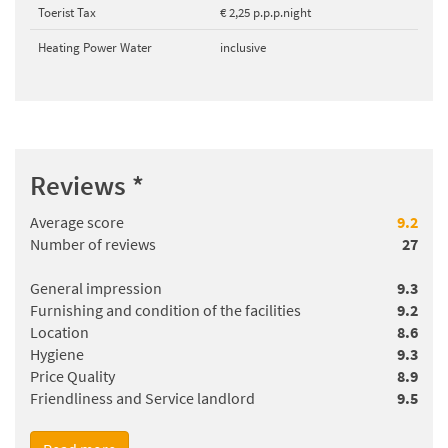
Toerist Tax
€ 2,25 p.p.p.night
Heating Power Water
inclusive
Reviews
*
Average score
9.2
Number of reviews
27
General impression
9.3
Furnishing and condition of the facilities
9.2
Location
8.6
Hygiene
9.3
Price Quality
8.9
Friendliness and Service landlord
9.5