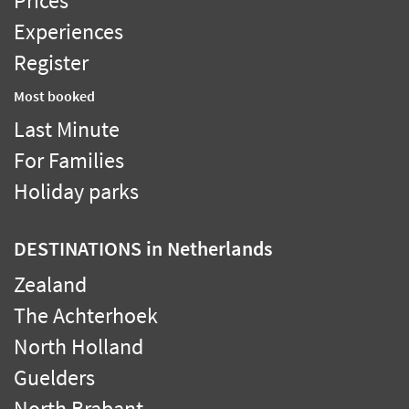
Prices
Experiences
Register
Most booked
Last Minute
For Families
Holiday parks
DESTINATIONS
in Netherlands
Zealand
The Achterhoek
North Holland
Guelders
North Brabant