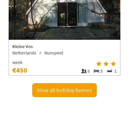
Kleine Vos
V
Netherlands
Nunspeet
week
€450
4
6
3
1
View all holiday homes