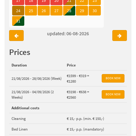
17
18
19
20
21
22
23
24
25
26
27
28
29
30
31
updated: 06-08-2026
Prices
Duration
Price
€1599 - €319 =
21/08/2026 - 28/08/2026 (Week)
€1280
21/08/2026 - 04/09/2026 (2
€3198 - €638 =
Weeks)
€2560
Additional costs
Cleaning
€ 15,- p.p. (min. € 150,-)
Bed Linen
€ 15,- p.p. (mandatory)