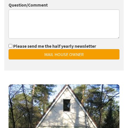
Question/Comment
Please send me the half yearly newsletter
MAIL HOUSE OWNER