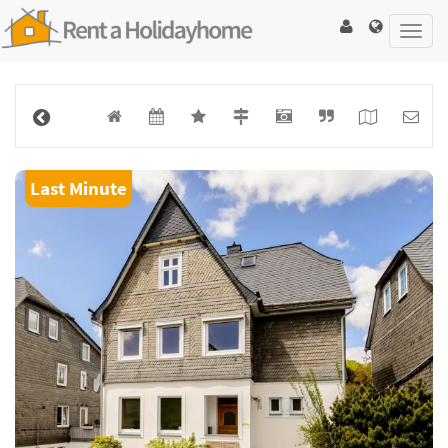
Toggl
navig
Last Minute