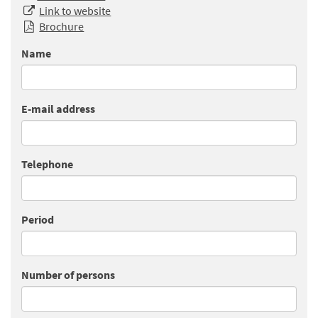
Link to website
Brochure
Name
E-mail address
Telephone
Period
Number of persons