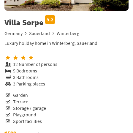
9.2
Villa Sorpe
Germany
Sauerland
Winterberg
Luxury holiday home in Winterberg, Sauerland
12 Number of persons
5 Bedrooms
3 Bathrooms
3 Parking places
Garden
Terrace
Storage / garage
Playground
Sport facilities
€599