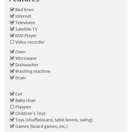
Bed linen
Internet
Television
Satellite TV
DVD Player
Video recorder
Oven
Microwave
Dishwasher
Washing machine
Dryer
Cot
Baby chair
Playpen
Children's Toys
Toys (shuffleboard, table tennis, swing)
Games (board games, etc.)