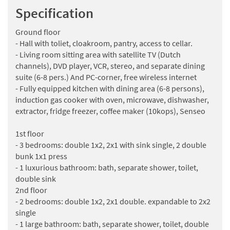
Specification
Ground floor
- Hall with toliet, cloakroom, pantry, access to cellar.
- Living room sitting area with satellite TV (Dutch
channels), DVD player, VCR, stereo, and separate dining
suite (6-8 pers.) And PC-corner, free wireless internet
- Fully equipped kitchen with dining area (6-8 persons),
induction gas cooker with oven, microwave, dishwasher,
extractor, fridge freezer, coffee maker (10kops), Senseo
1st floor
- 3 bedrooms: double 1x2, 2x1 with sink single, 2 double
bunk 1x1 press
- 1 luxurious bathroom: bath, separate shower, toilet,
double sink
2nd floor
- 2 bedrooms: double 1x2, 2x1 double. expandable to 2x2
single
- 1 large bathroom: bath, separate shower, toilet, double