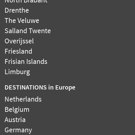
Drenthe
The Veluwe
Salland Twente
Overijssel
Friesland
Frisian Islands
Limburg
DESTINATIONS
in Europe
Netherlands
Belgium
Austria
Germany