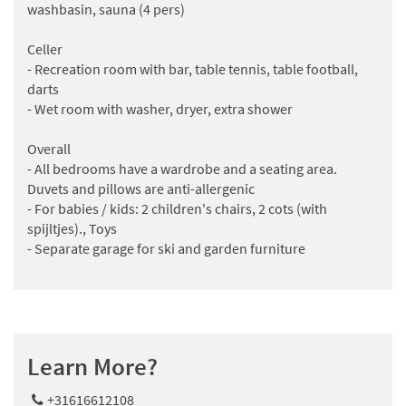
washbasin, sauna (4 pers)
Celler
- Recreation room with bar, table tennis, table football,
darts
- Wet room with washer, dryer, extra shower
Overall
- All bedrooms have a wardrobe and a seating area.
Duvets and pillows are anti-allergenic
- For babies / kids: 2 children's chairs, 2 cots (with
spijltjes)., Toys
- Separate garage for ski and garden furniture
Learn More?
+31616612108