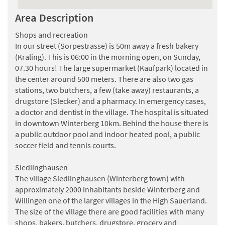
schön wenn eine Milchglas Schiebetür davor käme oder
Area Description
ein Vorhang .
Sonst ist alles Top .
Shops and recreation
LG . Inge Kunde
In our street (Sorpestrasse) is 50m away a fresh bakery
(Kraling). This is 06:00 in the morning open, on Sunday,
Smetsers
, gave an average grade of
8.8
(05-01-2025)
07.30 hours! The large supermarket (Kaufpark) located in
Wij vonden het huis geweldigdie voorraadkast zoiets heb
the center around 500 meters. There are also two gas
ik nog nooit meegemaakt wij reizen 5 keer per jaar
stations, two butchers, a few (take away) restaurants, a
waarvan 4 keer vliegen naar de zon maar met kerst en oud
drugstore (Slecker) and a pharmacy. In emergency cases,
en nieuw gaan we altijd met zijn allen kortom we vonden
a doctor and dentist in the village. The hospital is situated
het een schitterend huis bedankt dat we er mochten
in downtown Winterberg 10km. Behind the house there is
logeren groetjes
a public outdoor pool and indoor heated pool, a public
janny smetsers
soccer field and tennis courts.
Siedlinghausen
The village Siedlinghausen (Winterberg town) with
approximately 2000 inhabitants beside Winterberg and
Willingen one of the larger villages in the High Sauerland.
The size of the village there are good facilities with many
shops, bakers, butchers, drugstore, grocery and